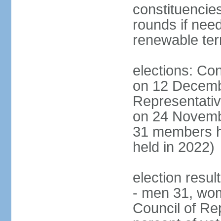
constituencies
rounds if nee
renewable te
elections: Con
on 12 Decemb
Representativ
on 24 Novemb
31 members h
held in 2022)
election resul
- men 31, wo
Council of Rep