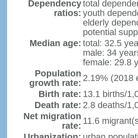
Dependency
total dependen
ratios:
youth depende
elderly depend
potential supp
Median age:
total: 32.5 ye
male: 34 year
female: 29.8 
Population
2.19% (2018 e
growth rate:
Birth rate:
13.1 births/1,
Death rate:
2.8 deaths/1,
Net migration
11.6 migrant(s
rate:
Urbanization:
urban populati