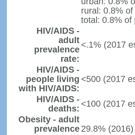
urban: 0.8% o
rural: 0.8% of
total: 0.8% of
HIV/AIDS -
adult
<.1% (2017 es
prevalence
rate:
HIV/AIDS -
people living
<500 (2017 es
with HIV/AIDS:
HIV/AIDS -
<100 (2017 es
deaths:
Obesity - adult
prevalence
29.8% (2016)