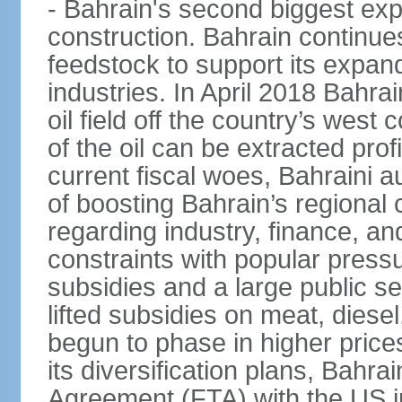
- Bahrain's second biggest expo
construction. Bahrain continue
feedstock to support its expa
industries. In April 2018 Bahra
oil field off the country’s west
of the oil can be extracted profi
current fiscal woes, Bahraini a
of boosting Bahrain’s regional
regarding industry, finance, a
constraints with popular press
subsidies and a large public s
lifted subsidies on meat, dies
begun to phase in higher prices 
its diversification plans, Bahr
Agreement (FTA) with the US i