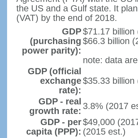
the US and a Gulf state. It pla
(VAT) by the end of 2018.
GDP
$71.17 billion
(purchasing
$66.3 billion (
power parity):
note: data are
GDP (official
exchange
$35.33 billion
rate):
GDP - real
3.8% (2017 es
growth rate:
GDP - per
$49,000 (2017
capita (PPP):
(2015 est.)