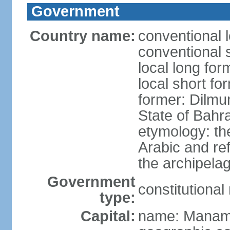
Government
Country name:
conventional 
conventional 
local long fo
local short fo
former: Dilmu
State of Bahr
etymology: th
Arabic and re
the archipela
Government
constitutiona
type:
Capital:
name: Mana