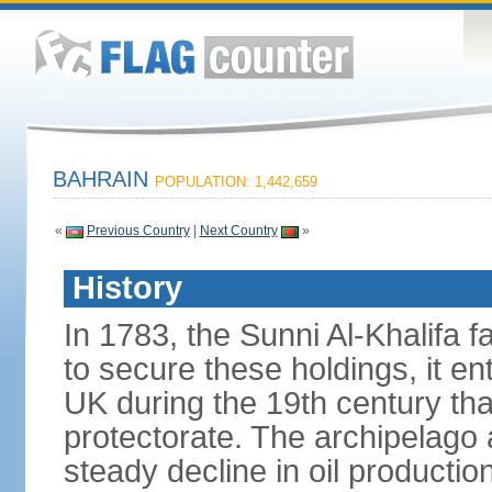
BAHRAIN
POPULATION: 1,442,659
«
Previous Country
|
Next Country
»
History
In 1783, the Sunni Al-Khalifa f
to secure these holdings, it ent
UK during the 19th century tha
protectorate. The archipelago 
steady decline in oil product