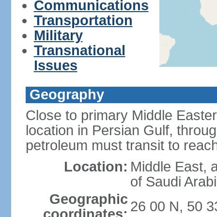
Communications
Transportation
Military
Transnational
Issues
Geography
Close to primary Middle Easter
location in Persian Gulf, thro
petroleum must transit to rea
Location:
Middle East, a
of Saudi Arab
Geographic
26 00 N, 50 3
coordinates: