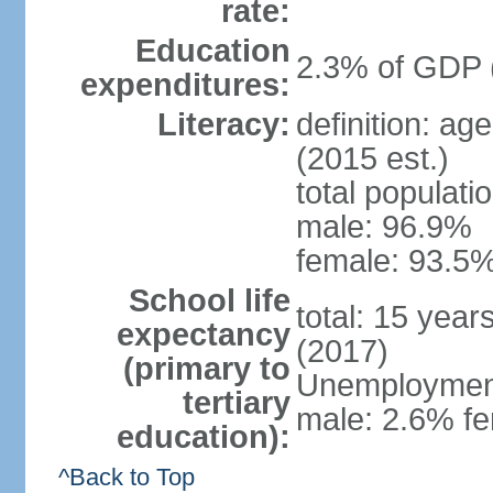
rate:
Education
2.3% of GDP 
expenditures:
Literacy:
definition: ag
(2015 est.)
total populati
male: 96.9%
female: 93.5%
School life
total: 15 year
expectancy
(2017)
(primary to
Unemployment,
tertiary
male: 2.6% fe
education):
^Back to Top