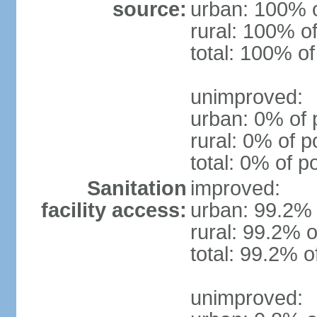
source:
urban: 100% o
rural: 100% of
total: 100% of
unimproved:
urban: 0% of 
rural: 0% of p
total: 0% of p
Sanitation
improved:
facility access:
urban: 99.2% 
rural: 99.2% o
total: 99.2% o
unimproved: