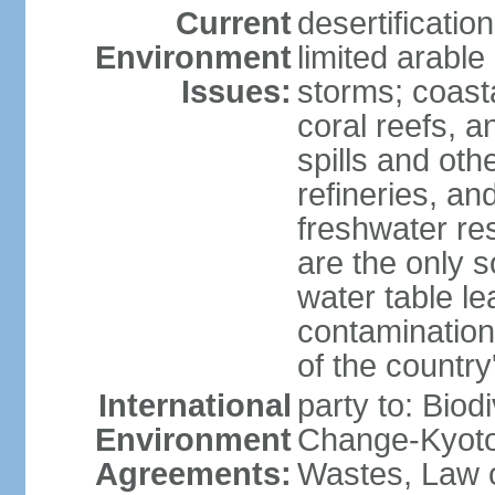
Current
desertificatio
Environment
limited arable
Issues:
storms; coast
coral reefs, a
spills and oth
refineries, and
freshwater re
are the only s
water table le
contamination
of the country
International
party to: Biod
Environment
Change-Kyoto 
Agreements:
Wastes, Law o