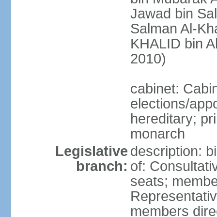
Jawad bin Sal
Salman Al-Kha
KHALID bin Ab
2010)
cabinet: Cabi
elections/app
hereditary; pr
monarch
Legislative
description: 
branch:
of: Consultati
seats; member
Representativ
members direct