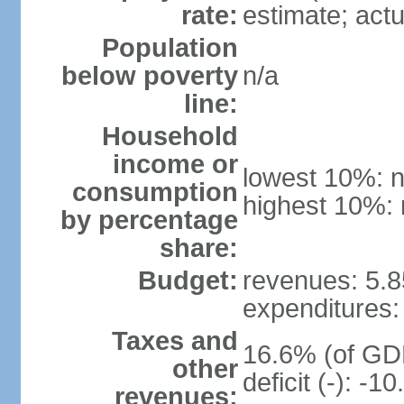
rate:
estimate; actu
Population
below poverty
n/a
line:
Household
income or
lowest 10%: n
consumption
highest 10%: 
by percentage
share:
Budget:
revenues: 5.85
expenditures: 
Taxes and
16.6% (of GDP
other
deficit (-): -
revenues: