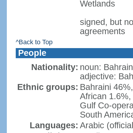
Wetlands
signed, but no
agreements
^Back to Top
People
Nationality:
noun: Bahrain
adjective: Bah
Ethnic groups:
Bahraini 46%,
African 1.6%,
Gulf Co-opera
South America
Languages:
Arabic (officia