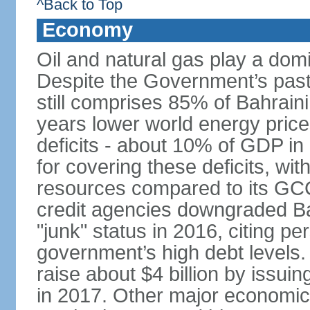
^Back to Top
Economy
Oil and natural gas play a dom
Despite the Government’s past e
still comprises 85% of Bahraini
years lower world energy pric
deficits - about 10% of GDP in
for covering these deficits, wit
resources compared to its GC
credit agencies downgraded Bah
"junk" status in 2016, citing per
government’s high debt levels.
raise about $4 billion by issu
in 2017. Other major economic 