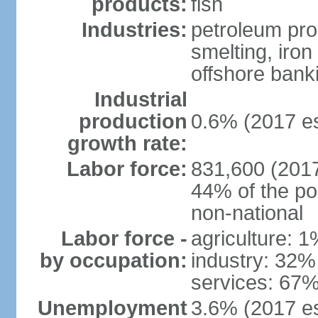
products:
fish
Industries:
petroleum pro
smelting, iron 
offshore banki
Industrial
production
0.6% (2017 es
growth rate:
Labor force:
831,600 (2017
44% of the po
non-national
Labor force -
agriculture: 
by occupation:
industry: 32%
services: 67%
Unemployment
3.6% (2017 est