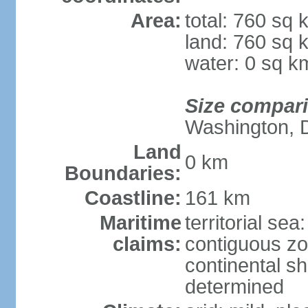
Area:
total: 760 sq 
land: 760 sq 
water: 0 sq k
Size compar
Washington, 
Land
0 km
Boundaries:
Coastline:
161 km
Maritime
territorial sea
claims:
contiguous z
continental sh
determined