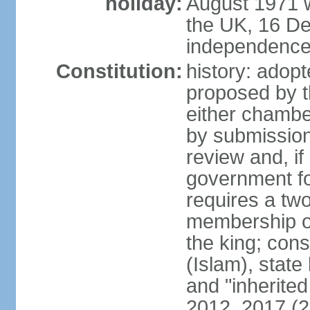
holiday:
August 1971 w
the UK, 16 D
independence 
Constitution:
history: ado
proposed by t
either chambe
by submission
review and, if
government fo
requires a two
membership of
the king; const
(Islam), stat
and "inherite
2012, 2017 (