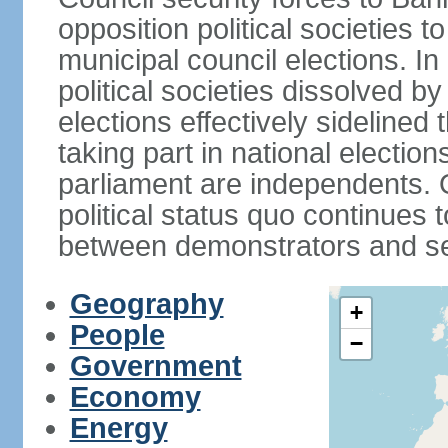
opposition political societies t
municipal council elections. I
political societies dissolved by
elections effectively sidelined 
taking part in national electio
parliament are independents. O
political status quo continues 
between demonstrators and sec
Geography
+
People
−
Government
Economy
Energy