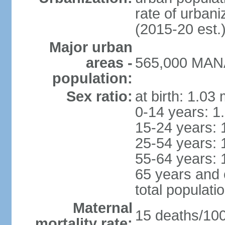
rate of urban
(2015-20 est.
Major urban
areas -
565,000 MANA
population:
Sex ratio:
at birth: 1.03
0-14 years: 1
15-24 years: 
25-54 years: 
55-64 years: 
65 years and 
total populati
Maternal
15 deaths/100,
mortality rate: