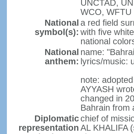
UNCTAD, UN
WCO, WFTU 
National
a red field s
symbol(s):
with five white
national color
National
name: "Bahrai
anthem:
lyrics/music:
note: adopte
AYYASH wrote 
changed in 20
Bahrain from 
Diplomatic
chief of miss
representation
AL KHALIFA (s