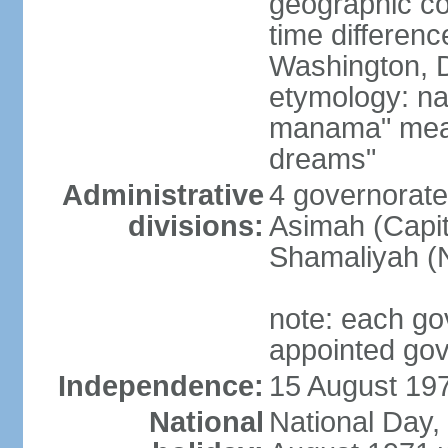
geographic co
time differen
Washington, D
etymology: na
manama" meani
dreams"
Administrative
4 governorate
divisions:
Asimah (Capit
Shamaliyah (
note: each go
appointed go
Independence:
15 August 197
National
National Day,