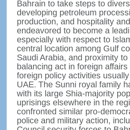
Bahrain to take steps to divers
developing petroleum processi
production, and hospitality and 
endeavored to become a leadin
especially with respect to Isla
central location among Gulf 
Saudi Arabia, and proximity to I
balancing act in foreign affairs
foreign policy activities usually
UAE. The Sunni royal family h
with its large Shia-majority po
uprisings elsewhere in the re
confronted similar pro-democr
police and military action, inc
Council security forces to Bahr