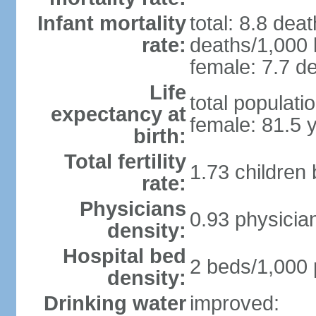
Infant mortality
total: 8.8 dea
rate:
deaths/1,000 l
female: 7.7 de
Life
total populati
expectancy at
female: 81.5 
birth:
Total fertility
1.73 children
rate:
Physicians
0.93 physicia
density:
Hospital bed
2 beds/1,000 
density:
Drinking water
improved: