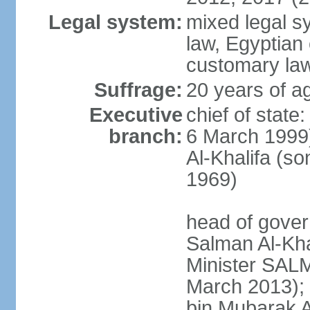
Legal system:
mixed legal s
law, Egyptian 
customary la
Suffrage:
20 years of ag
Executive
chief of state
branch:
6 March 1999
Al-Khalifa (s
1969)
head of gover
Salman Al-Kha
Minister SALM
March 2013)
bin Mubarak A