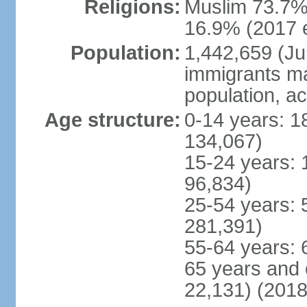
Religions:
Muslim 73.7%,
16.9% (2017 e
Population:
1,442,659 (Jul
immigrants ma
population, a
Age structure:
0-14 years: 1
134,067)
15-24 years: 
96,834)
25-54 years: 
281,391)
55-64 years: 
65 years and 
22,131) (2018