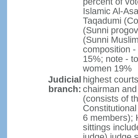
percent of vot
Islamic Al-Asa
Taqadumi (Com
(Sunni progov
(Sunni Muslim
composition 
15%; note - t
women 19%
Judicial
highest courts
branch:
chairman and 
(consists of 
Constitutional
6 members); H
sittings inclu
judge) judge s