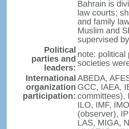
Bahrain is div
law courts; sh
and family law
Muslim and Sh
supervised by
Political
note: political
parties and
societies wer
leaders:
International
ABEDA, AFES
organization
GCC, IAEA, I
participation:
committees), 
ILO, IMF, IMO
(observer), I
LAS, MIGA, 