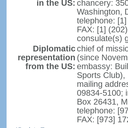
in the US:
chancery: 350
Washington, 
telephone: [1
FAX: [1] (202
consulate(s) 
Diplomatic
chief of miss
representation
(since Novem
from the US:
embassy: Buil
Sports Club),
mailing addr
09834-5100; i
Box 26431, 
telephone: [9
FAX: [973] 1