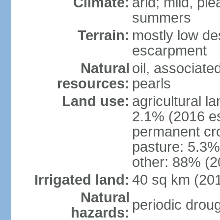
Climate:
arid; mild, pl
summers
Terrain:
mostly low des
escarpment
Natural
oil, associate
resources:
pearls
Land use:
agricultural l
2.1% (2016 es
permanent cro
pasture: 5.3% 
other: 88% (2
Irrigated land:
40 sq km (20
Natural
periodic drou
hazards: