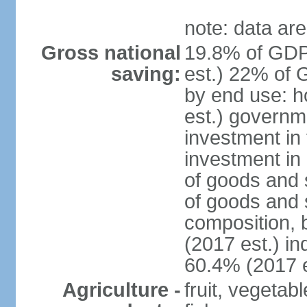
note: data are
Gross national
19.8% of GDP
saving:
est.) 22% of 
by end use: 
est.) governm
investment in 
investment in 
of goods and 
of goods and 
composition, b
(2017 est.) in
60.4% (2017 e
Agriculture -
fruit, vegetab