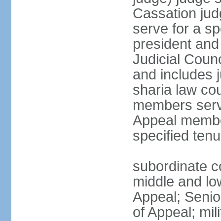
Cassation jud
serve for a sp
president and
Judicial Coun
and includes 
sharia law cou
members serve
Appeal member
specified tenu
subordinate co
middle and low
Appeal; Senio
of Appeal; mili