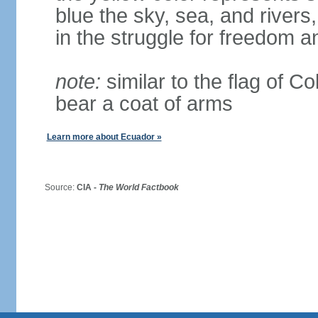
blue the sky, sea, and rivers,
in the struggle for freedom a
note:
similar to the flag of C
bear a coat of arms
Learn more about Ecuador »
Source:
CIA -
The World Factbook