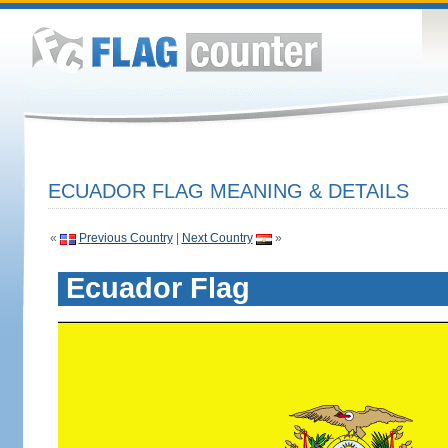
ECUADOR FLAG MEANING & DETAILS
«
Previous Country
|
Next Country
»
Ecuador Flag