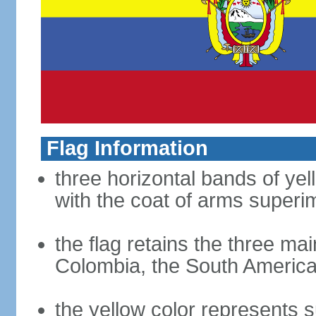
Flag Information
three horizontal bands of yel
with the coat of arms superim
the flag retains the three ma
Colombia, the South American
the yellow color represents s