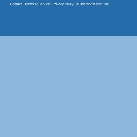
Contact
|
Terms of Service
|
Privacy Policy
| ©
Boardhost.com, Inc.